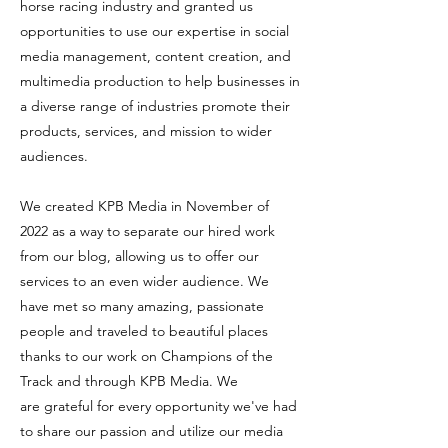
horse racing industry and granted us
opportunities to use our expertise in social
media management, content creation, and
multimedia production to help businesses in
a diverse range of industries promote their
products, services, and mission to wider
audiences.
We created KPB Media in November of
2022 as a way to separate our hired work
from our blog, allowing us to offer our
services to an even wider audience. We
have met so many amazing, passionate
people and traveled to beautiful places
thanks to our work on Champions of the
Track and through KPB Media. We
are
grateful for every opportunity we've had
to share our passion and utilize our media