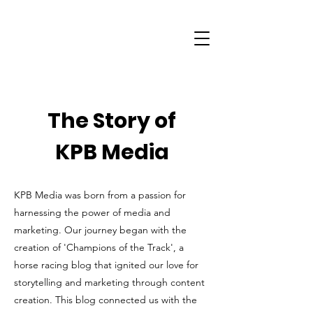
The Story of
KPB Media
KPB Media was born from a passion for
harnessing the power of media and
marketing. Our journey began with the
creation of 'Champions of the Track', a
horse racing blog that ignited our love for
storytelling and marketing through content
creation. This blog connected us with the