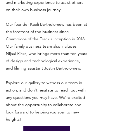
and marketing experience to assist others
on their own business journey.
Our founder Kaeli Bartholomew has been at
the forefront of the business since
Champions of the Track's inception in 2018.
Our family business team also includes
Nijaul Ricks, who brings more than ten years
of design and technological experience,
and filming assistant Justin Bartholomew.
Explore our gallery to witness our team in
action, and don't hesitate to reach out with
any questions you may have. We're excited
about the opportunity to collaborate and
look forward to helping you soar to new
heights!