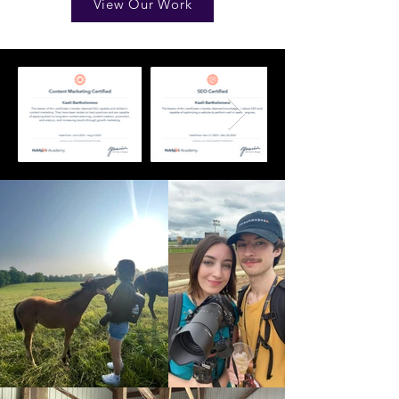
View Our Work