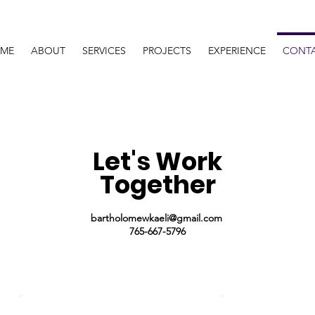
ME
ABOUT
SERVICES
PROJECTS
EXPERIENCE
CONT
Let's Work
Together
bartholomewkaeli@gmail.com
765-667-5796
Name
Last Name