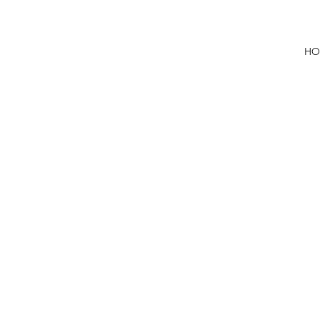
HO
First 